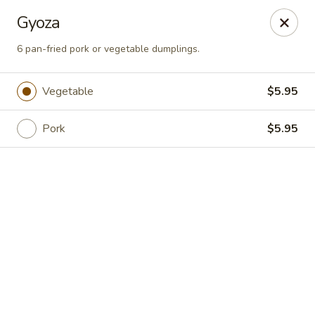
Online ordering is not currently offered at this location.
Gyoza
Sakura Tokyo - Brooklyn
6 pan-fried pork or vegetable dumplings.
604 Nostrand Ave Brooklyn, NY 11216
Vegetable
$5.95
Select Order Type
Pork
$5.95
Sakura Tokyo - Brooklyn
Ordering disabled
Closed