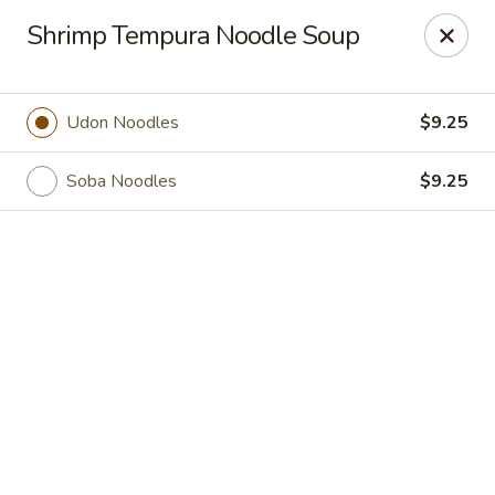
Online ordering is not currently offered at this location.
Shrimp Tempura Noodle Soup
Sakura Tokyo - Brooklyn
604 Nostrand Ave Brooklyn, NY 11216
Udon Noodles
$9.25
Select Order Type
Soba Noodles
$9.25
Sakura Tokyo - Brooklyn
Ordering disabled
Closed