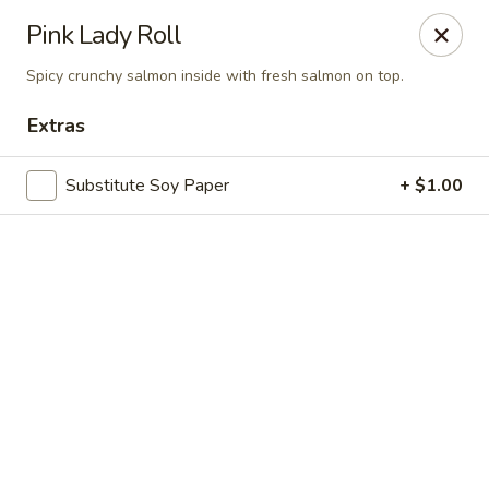
Online ordering is not currently offered at this location.
Pink Lady Roll
Sakura Tokyo - Brooklyn
Spicy crunchy salmon inside with fresh salmon on top.
604 Nostrand Ave Brooklyn, NY 11216
Extras
Select Order Type
Substitute Soy Paper
+ $1.00
Sakura Tokyo - Brooklyn
Ordering disabled
Closed