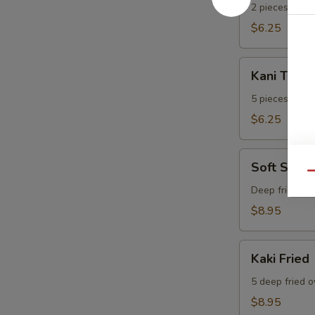
2 pieces.
$6.25
Kani
Kani Temp
Tempura
5 pieces.
$6.25
Soft
Soft Shell
Shell
Qu
Crab
Deep fried sof
$8.95
Kaki
Kaki Fried
Fried
5 deep fried o
$8.95