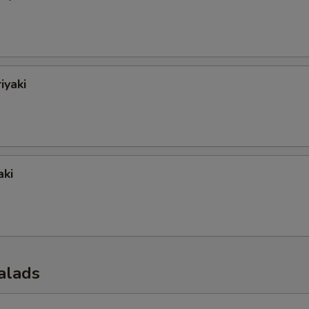
iyaki
aki
alads