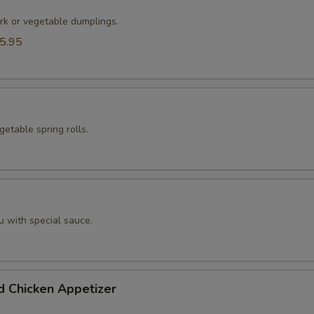
rk or vegetable dumplings.
5.95
etable spring rolls.
u with special sauce.
d Chicken Appetizer