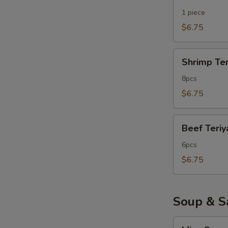
Teriyaki
1 piece
$6.75
Shrimp
Shrimp Ter
Teriyaki
8pcs
$6.75
Beef
Beef Teriy
Teriyaki
6pcs
$6.75
Soup & S
Miso