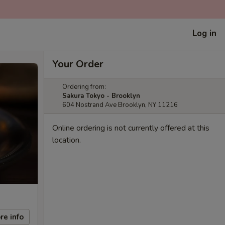
Log in
Your Order
Ordering from:
Sakura Tokyo - Brooklyn
604 Nostrand Ave Brooklyn, NY 11216
Online ordering is not currently offered at this
location.
re info