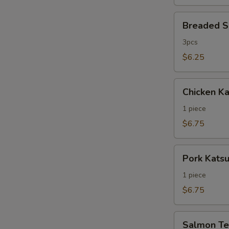
Breaded
Breaded S
Shrimp
3pcs
$6.25
Chicken
Chicken Ka
Katsu
1 piece
$6.75
Pork
Pork Kats
Katsu
1 piece
$6.75
Salmon
Salmon Ter