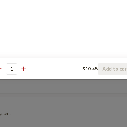
ura
 Crab
Add to car
$10.45
antity
t shell crab and vegetables.
ysters.