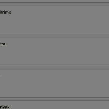
hrimp
tsu
u
iyaki