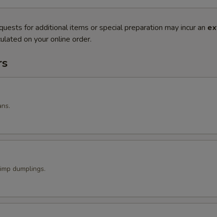
quests for additional items or special preparation may incur an
ex
ulated on your online order.
rs
ans.
imp dumplings.