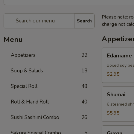
Please note: re
Search
charge
not calc
Appetize
Menu
Edamame
Appetizers
22
Edamame
Boiled soy be
Soup & Salads
13
$2.95
Special Roll
48
Shumai
Shumai
Roll & Hand Roll
40
6 steamed shr
$5.95
Sushi Sashimi Combo
26
Gyoza
Sakura Special Combo
5
Gyoza