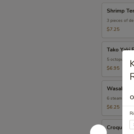
Shrimp
Shrimp Te
Tempura
Appetizer
3 pieces of de
$7.25
Tako
Tako Yaki 
Yaki
Ball
5 octopus dum
K
$6.95
Wasabi
Wasabi Sh
Shumai
O
6 steamed was
$6.25
Ri
Croquette
Croquette