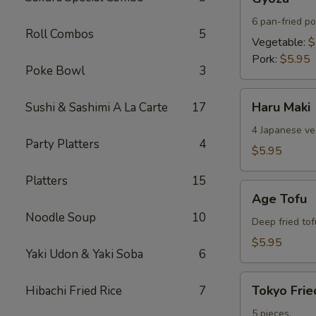
6 pan-fried po
Roll Combos
5
Vegetable:
$
Pork:
$5.95
Poke Bowl
3
Haru
Haru Maki
Sushi & Sashimi A La Carte
17
Maki
4 Japanese veg
Party Platters
4
$5.95
Platters
15
Age
Age Tofu
Tofu
Noodle Soup
10
Deep fried tof
$5.95
Yaki Udon & Yaki Soba
6
Tokyo
Tokyo Frie
Hibachi Fried Rice
7
Fried
Chicken
5 pieces.