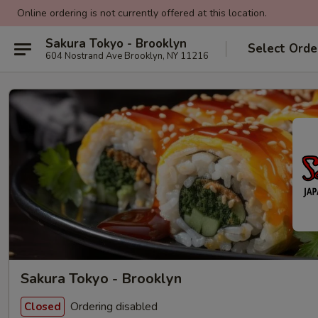
Online ordering is not currently offered at this location.
Sakura Tokyo - Brooklyn
Select Orde
604 Nostrand Ave Brooklyn, NY 11216
Sakura Tokyo - Brooklyn
Ordering disabled
Closed