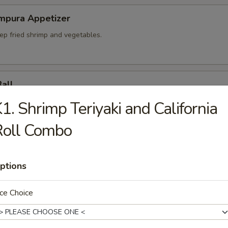
mpura Appetizer
ep fried shrimp and vegetables.
Ball
plings.
1. Shrimp Teriyaki and California
Roll Combo
umai
ptions
abi pork dumplings.
ce Choice