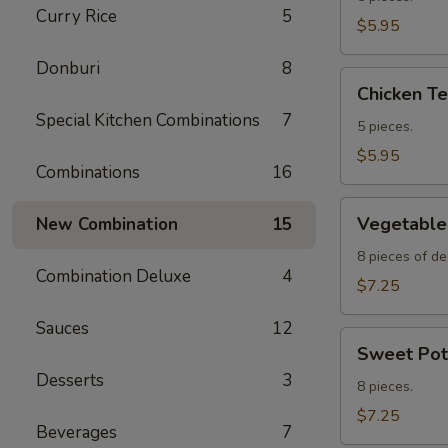
Curry Rice
5
Appetizer
$5.95
Donburi
8
Chicken
Chicken Te
Teriyaki
Special Kitchen Combinations
7
Appetizer
5 pieces.
$5.95
Combinations
16
Vegetable
Vegetable
New Combination
15
Tempura
Appetizer
8 pieces of de
Combination Deluxe
4
$7.25
Sauces
12
Sweet
Sweet Pot
Potato
Desserts
3
Tempura
8 pieces.
$7.25
Beverages
7