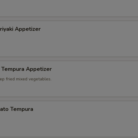
riyaki Appetizer
 Tempura Appetizer
ep fried mixed vegetables.
ato Tempura