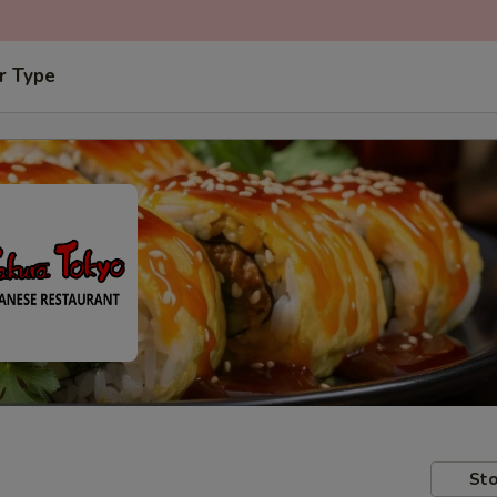
r Type
Sto