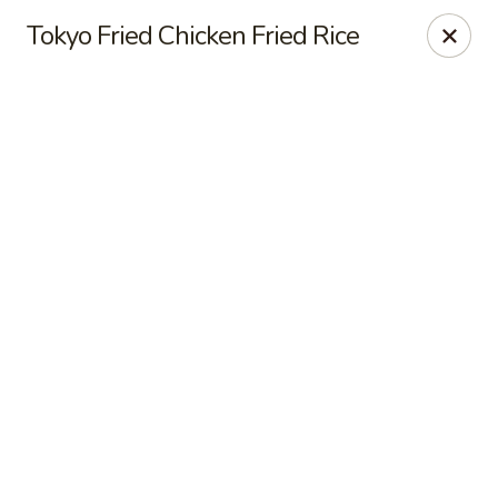
Online ordering is not currently offered at this location.
Tokyo Fried Chicken Fried Rice
Sakura Tokyo - Brooklyn
604 Nostrand Ave Brooklyn, NY 11216
Select Order Type
Sakura Tokyo - Brooklyn
Ordering disabled
Closed