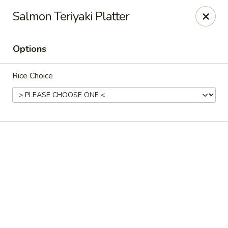
Online ordering is not currently offered at this location.
Salmon Teriyaki Platter
Sakura Tokyo - Brooklyn
604 Nostrand Ave Brooklyn, NY 11216
Options
Select Order Type
Rice Choice
Sakura Tokyo - Brooklyn
Ordering disabled
Closed